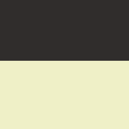
お問い合わせはこちらから