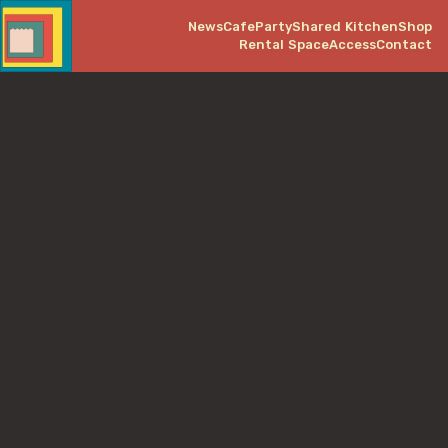
News
Cafe
Party
Shared Kitchen
Shop
Rental Space
Access
Contact